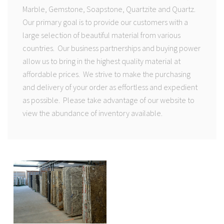
Marble, Gemstone, Soapstone, Quartzite and Quartz.
Our primary goal is to provide our customers with a
large selection of beautiful material from various
countries. Our business partnerships and buying power
allow us to bring in the highest quality material at
affordable prices. We strive to make the purchasing
and delivery of your order as effortless and expedient
as possible. Please take advantage of our website to
view the abundance of inventory available.