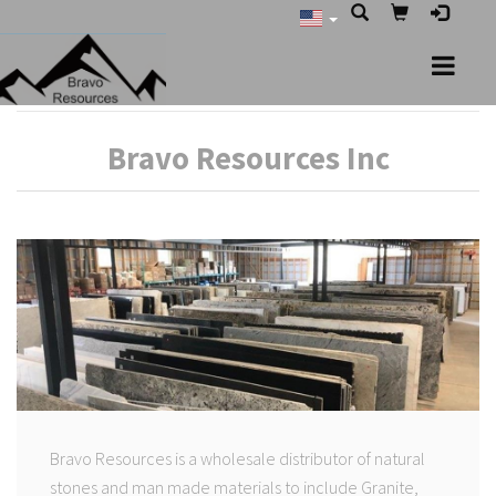
Bravo Resources Inc
Bravo Resources is a wholesale distributor of natural
stones and man made materials to include Granite,