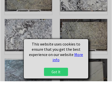
This website uses cookies to
ensure that you get the best
experience on our website
More
info
Got It