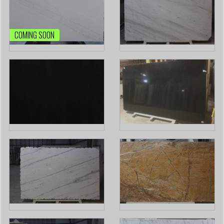
COMING SOON