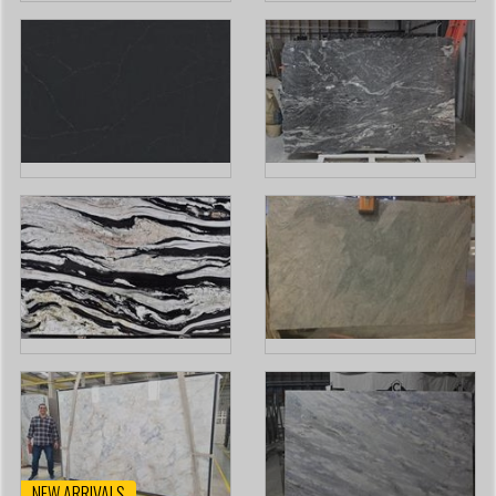
NEW ARRIVALS