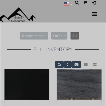
Recommended
On Sale
All
FULL INVENTORY