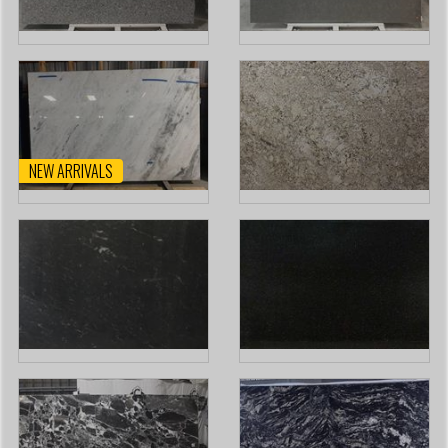
NEW ARRIVALS