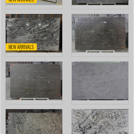
NEW ARRIVALS