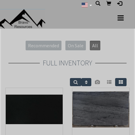
Recommended
On Sale
All
FULL INVENTORY