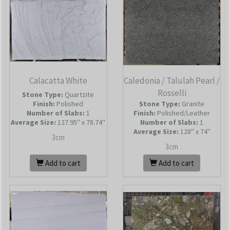
Calacatta White
Caledonia / Talulah Pearl /
Rosselli
Stone Type:
Quartzite
Finish:
Polished
Stone Type:
Granite
Number of Slabs
:
1
Finish:
Polished/Leather
Average Size:
127.95'' x 78.74''
Number of Slabs
:
1
Average Size:
128'' x 74''
3cm
3cm
Add to cart
Add to cart