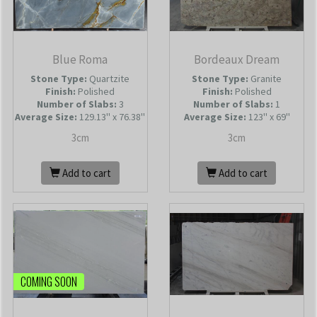
Blue Roma
Bordeaux Dream
Stone Type:
Quartzite
Stone Type:
Granite
Finish:
Polished
Finish:
Polished
Number of Slabs
:
3
Number of Slabs
:
1
Average Size:
129.13'' x 76.38''
Average Size:
123'' x 69''
3cm
3cm
Add to cart
Add to cart
COMING SOON