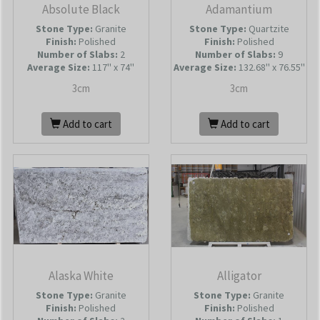
Absolute Black
Adamantium
Stone Type:
Granite
Stone Type:
Quartzite
Finish:
Polished
Finish:
Polished
Number of Slabs
:
2
Number of Slabs
:
9
Average Size:
117'' x 74''
Average Size:
132.68'' x 76.55''
3cm
3cm
Add to cart
Add to cart
Alaska White
Alligator
Stone Type:
Granite
Stone Type:
Granite
Finish:
Polished
Finish:
Polished