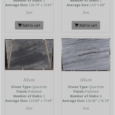
Number of Slabs
:
2
Number of Slabs
:
1
Average Size:
128.74'' x 72.83''
Average Size:
116'' x 69''
3cm
3cm
Add to cart
Add to cart
Allure
Allure
Stone Type:
Quartzite
Stone Type:
Quartzite
Finish:
Polished
Finish:
Polished
Number of Slabs
:
2
Number of Slabs
:
6
Average Size:
119.69'' x 77.56''
Average Size:
120.08'' x 78.74''
3cm
3cm