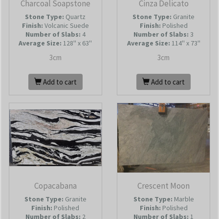
Charcoal Soapstone
Cinza Delicato
Stone Type:
Quartz
Stone Type:
Granite
Finish:
Volcanic Suede
Finish:
Polished
Number of Slabs
:
4
Number of Slabs
:
3
Average Size:
128'' x 63''
Average Size:
114'' x 73''
3cm
3cm
Add to cart
Add to cart
Copacabana
Crescent Moon
Stone Type:
Granite
Stone Type:
Marble
Finish:
Polished
Finish:
Polished
Number of Slabs
:
2
Number of Slabs
:
1