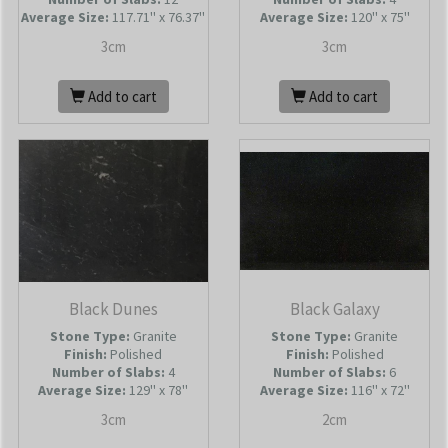
Average Size:
117.71'' x 76.37''
Average Size:
120'' x 75''
3cm
3cm
Add to cart
Add to cart
Black Dunes
Black Galaxy
Stone Type:
Granite
Stone Type:
Granite
Finish:
Polished
Finish:
Polished
Number of Slabs
:
4
Number of Slabs
:
6
Average Size:
129'' x 78''
Average Size:
116'' x 72''
3cm
2cm