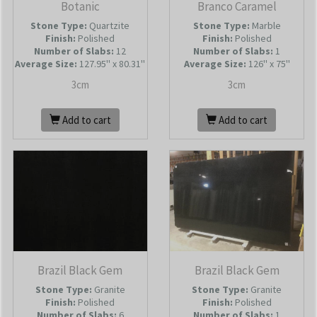
Botanic
Branco Caramel
Stone Type:
Quartzite
Stone Type:
Marble
Finish:
Polished
Finish:
Polished
Number of Slabs
:
12
Number of Slabs
:
1
Average Size:
127.95'' x 80.31''
Average Size:
126'' x 75''
3cm
3cm
Add to cart
Add to cart
Brazil Black Gem
Brazil Black Gem
Stone Type:
Granite
Stone Type:
Granite
Finish:
Polished
Finish:
Polished
Number of Slabs
:
6
Number of Slabs
:
1