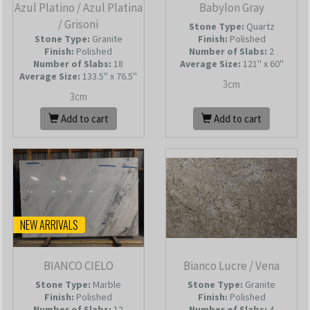
Azul Platino / Azul Platina
Babylon Gray
/ Grisoni
Stone Type:
Quartz
Stone Type:
Granite
Finish:
Polished
Finish:
Polished
Number of Slabs
:
2
Number of Slabs
:
18
Average Size:
121'' x 60''
Average Size:
133.5'' x 76.5''
3cm
3cm
Add to cart
Add to cart
NEW ARRIVALS
BIANCO CIELO
Bianco Lucre / Vena
Stone Type:
Marble
Stone Type:
Granite
Finish:
Polished
Finish:
Polished
Number of Slabs
:
12
Number of Slabs
:
4