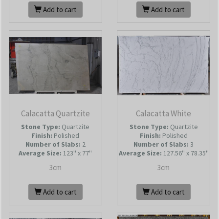
Add to cart
Add to cart
Calacatta Quartzite
Calacatta White
Stone Type:
Quartzite
Stone Type:
Quartzite
Finish:
Polished
Finish:
Polished
Number of Slabs
:
2
Number of Slabs
:
3
Average Size:
123'' x 77''
Average Size:
127.56'' x 78.35''
3cm
3cm
Add to cart
Add to cart