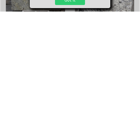
Delicatus
Delicatus
Stone Type:
Granite
Stone Type:
Granite
Finish:
Polished
Finish:
Polished
Number of Slabs
:
5
Number of Slabs
:
1
Average Size:
121'' x 79''
Average Size:
121.65'' x 78.74''
3cm
3cm
Add to cart
Add to cart