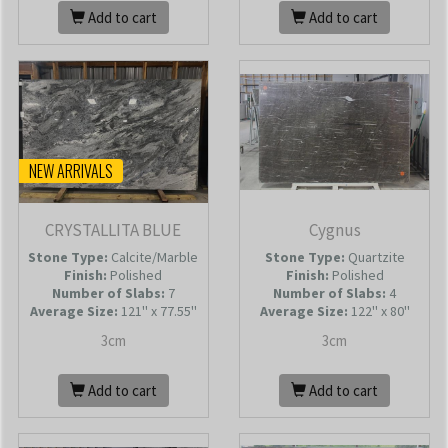
Add to cart
Add to cart
NEW ARRIVALS
CRYSTALLITA BLUE
Cygnus
Stone Type:
Calcite/Marble
Stone Type:
Quartzite
Finish:
Polished
Finish:
Polished
Number of Slabs
:
7
Number of Slabs
:
4
Average Size:
121'' x 77.55''
Average Size:
122'' x 80''
3cm
3cm
Add to cart
Add to cart