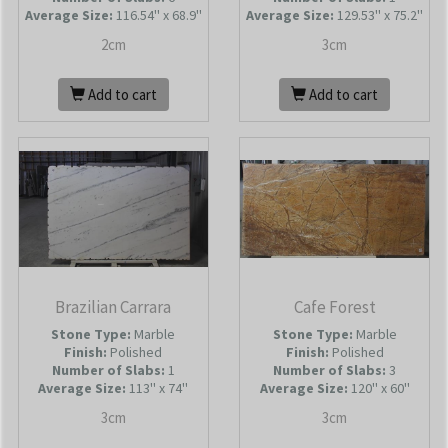
Average Size:
116.54'' x 68.9''
Average Size:
129.53'' x 75.2''
2cm
3cm
Add to cart
Add to cart
Brazilian Carrara
Cafe Forest
Stone Type:
Marble
Stone Type:
Marble
Finish:
Polished
Finish:
Polished
Number of Slabs
:
1
Number of Slabs
:
3
Average Size:
113'' x 74''
Average Size:
120'' x 60''
3cm
3cm