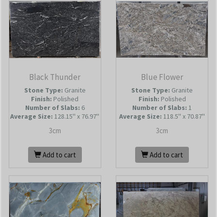
Black Thunder
Blue Flower
Stone Type:
Granite
Stone Type:
Granite
Finish:
Polished
Finish:
Polished
Number of Slabs
:
6
Number of Slabs
:
1
Average Size:
128.15'' x 76.97''
Average Size:
118.5'' x 70.87''
3cm
3cm
Add to cart
Add to cart