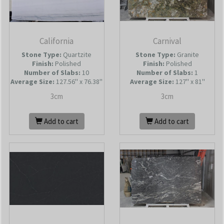
California
Carnival
Stone Type:
Quartzite
Stone Type:
Granite
Finish:
Polished
Finish:
Polished
Number of Slabs
:
10
Number of Slabs
:
1
Average Size:
127.56'' x 76.38''
Average Size:
127'' x 81''
3cm
3cm
Add to cart
Add to cart