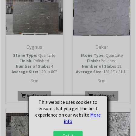
Cygnus
Dakar
Stone Type:
Quartzite
Stone Type:
Quartzite
Finish:
Polished
Finish:
Polished
Number of Slabs
:
4
Number of Slabs
:
12
Average Size:
120'' x 80''
Average Size:
131.1'' x 81.1''
3cm
3cm
Add to cart
Add to cart
This website uses cookies to
ensure that you get the best
experience on our website
More
info
Got It