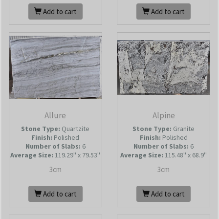
Add to cart
Add to cart
Allure
Alpine
Stone Type:
Quartzite
Stone Type:
Granite
Finish:
Polished
Finish:
Polished
Number of Slabs
:
6
Number of Slabs
:
6
Average Size:
119.29'' x 79.53''
Average Size:
115.48'' x 68.9''
3cm
3cm
Add to cart
Add to cart