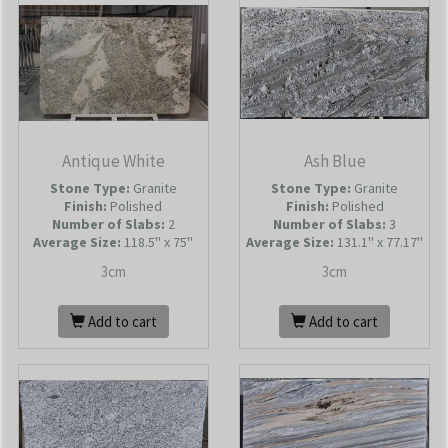
Antique White
Ash Blue
Stone Type:
Granite
Stone Type:
Granite
Finish:
Polished
Finish:
Polished
Number of Slabs
:
2
Number of Slabs
:
3
Average Size:
118.5'' x 75''
Average Size:
131.1'' x 77.17''
3cm
3cm
Add to cart
Add to cart