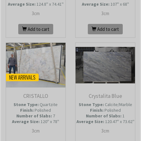
Average Size:
124.8'' x 74.41''
Average Size:
107'' x 68''
3cm
3cm
Add to cart
Add to cart
NEW ARRIVALS
CRISTALLO
Crystalita Blue
Stone Type:
Quartzite
Stone Type:
Calcite/Marble
Finish:
Polished
Finish:
Polished
Number of Slabs
:
7
Number of Slabs
:
1
Average Size:
120'' x 78''
Average Size:
120.47'' x 73.62''
3cm
3cm