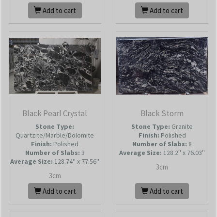
Add to cart
Add to cart
Black Pearl Crystal
Black Storm
Stone Type:
Stone Type:
Granite
Quartzite/Marble/Dolomite
Finish:
Polished
Finish:
Polished
Number of Slabs
:
8
Number of Slabs
:
3
Average Size:
128.2'' x 76.03''
Average Size:
128.74'' x 77.56''
3cm
3cm
Add to cart
Add to cart