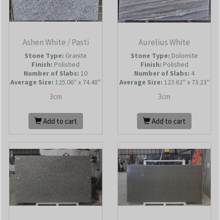
Ashen White / Pasti
Aurelius White
Stone Type:
Granite
Stone Type:
Dolomite
Finish:
Polished
Finish:
Polished
Number of Slabs
:
10
Number of Slabs
:
4
Average Size:
125.06'' x 74.48''
Average Size:
123.62'' x 73.23''
3cm
3cm
Add to cart
Add to cart