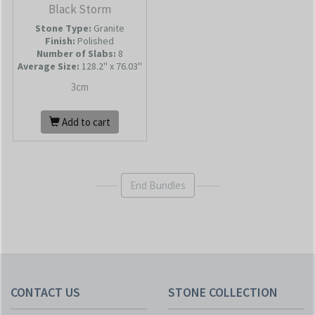
Black Storm
Stone Type:
Granite
Finish:
Polished
Number of Slabs
:
8
Average Size:
128.2'' x 76.03''
3cm
Add to cart
End Bundles
CONTACT US
STONE COLLECTION