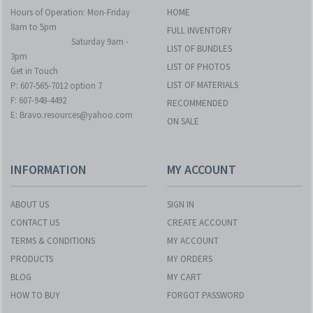
Hours of Operation: Mon-Friday
HOME
8am to 5pm
FULL INVENTORY
Saturday 9am -
LIST OF BUNDLES
3pm
LIST OF PHOTOS
Get in Touch
LIST OF MATERIALS
P: 607-565-7012 option 7
F: 607-948-4492
RECOMMENDED
E: Bravo.resources@yahoo.com
ON SALE
INFORMATION
MY ACCOUNT
ABOUT US
SIGN IN
CONTACT US
CREATE ACCOUNT
TERMS & CONDITIONS
MY ACCOUNT
PRODUCTS
MY ORDERS
BLOG
MY CART
HOW TO BUY
FORGOT PASSWORD