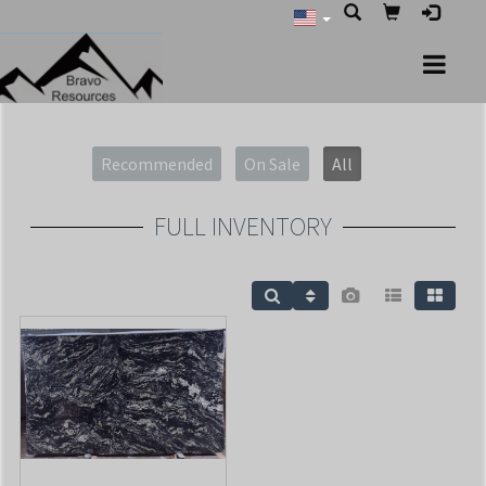
Recommended
On Sale
All
FULL INVENTORY