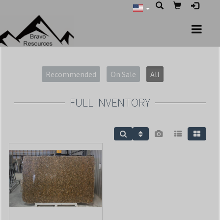
Recommended
On Sale
All
FULL INVENTORY