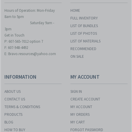
Hours of Operation: Mon-Friday
HOME
8am to 5pm
FULL INVENTORY
Saturday 9am -
LIST OF BUNDLES
3pm
LIST OF PHOTOS
Get in Touch
LIST OF MATERIALS
P: 607-565-7012 option 7
F: 607-948-4492
RECOMMENDED
E: Bravo.resources@yahoo.com
ON SALE
INFORMATION
MY ACCOUNT
ABOUT US
SIGN IN
CONTACT US
CREATE ACCOUNT
TERMS & CONDITIONS
MY ACCOUNT
PRODUCTS
MY ORDERS
BLOG
MY CART
HOW TO BUY
FORGOT PASSWORD