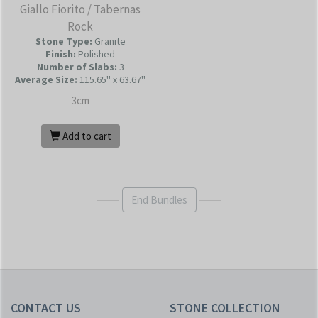
Giallo Fiorito / Tabernas
Rock
Stone Type:
Granite
Finish:
Polished
Number of Slabs
:
3
Average Size:
115.65'' x 63.67''
3cm
Add to cart
End Bundles
CONTACT US
STONE COLLECTION