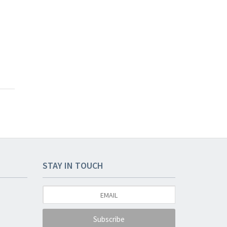
STAY IN TOUCH
Subscribe