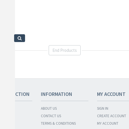
End Products
 COLLECTION
INFORMATION
MY ACCOUNT
ABOUT US
SIGN IN
ENTORY
CONTACT US
CREATE ACCOUNT
BUNDLES
TERMS & CONDITIONS
MY ACCOUNT