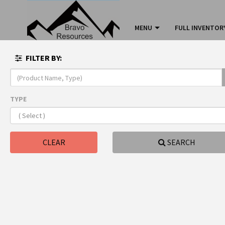
MENU
FULL INVENTOR
FILTER BY:
TYPE
sink
All
CLEAR
SEARCH
sinkk
Type:
sink