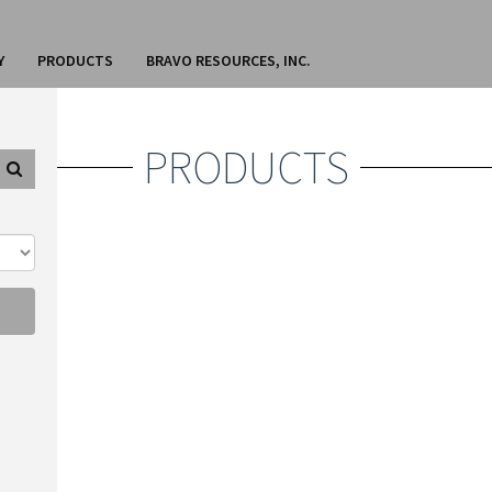
Y
PRODUCTS
BRAVO RESOURCES, INC.
PRODUCTS