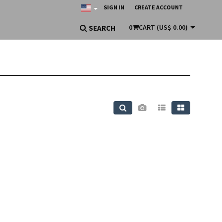
SIGN IN
CREATE ACCOUNT
0
CART
(US$ 0.00)
SEARCH